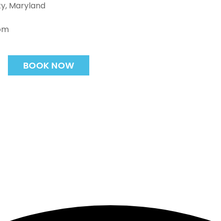
ty, Maryland
com
BOOK NOW