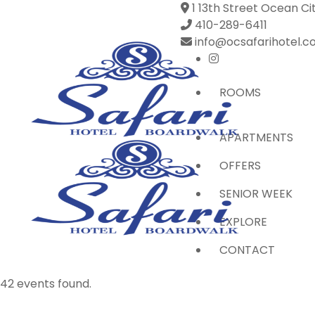
1 13th Street Ocean Ci
410-289-6411
info@ocsafarihotel.
ROOMS
APARTMENTS
OFFERS
SENIOR WEEK
EXPLORE
CONTACT
42 events found.