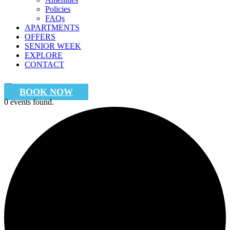
Policies
FAQs
APARTMENTS
OFFERS
SENIOR WEEK
EXPLORE
CONTACT
BOOK NOW
0 events found.