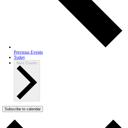
Previous
Events
Today
Next
Events
Subscribe to calendar