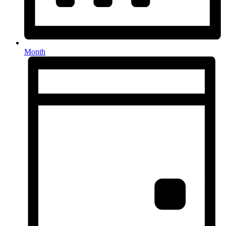
Month