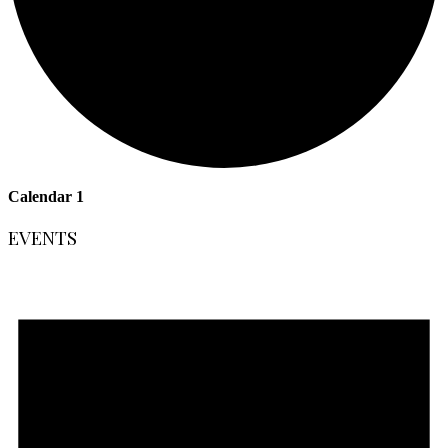
Calendar 1
EVENTS