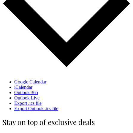
Google Calendar
iCalendar
Outlook 365
Outlook Live
Export .ics file
Export Outlook .ics file
Stay on top of exclusive deals