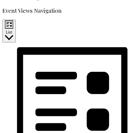
Event Views Navigation
List