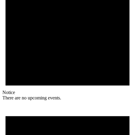
Notice
There are no upcoming events.