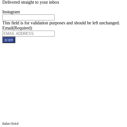
Delivered straight to your inbox
Instagram
This field is for validation purposes and should be left unchanged.
Email
(Required)
JOIN
Safari Hotel