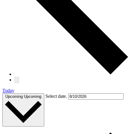
Today
Select date.
Upcoming
Upcoming