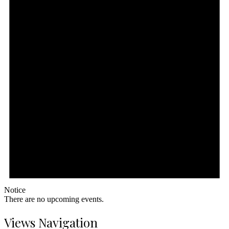
Notice
There are no upcoming events.
Views Navigation