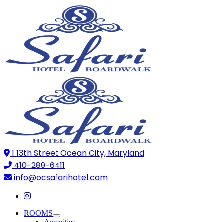
1 13th Street Ocean City, Maryland
410-289-6411
info@ocsafarihotel.com
ROOMS
Amenities