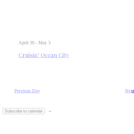
April 30
-
May 3
Cruisin’ Ocean City
Previous Day
Nex
Subscribe to calendar