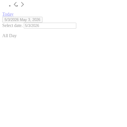
Today
5/3/2026
May 3, 2026
Select date.
All Day