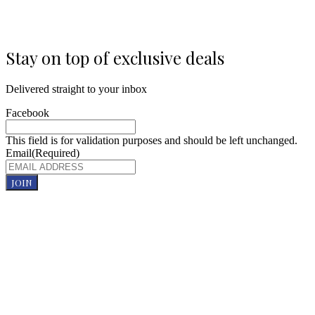
Stay on top of exclusive deals
Delivered straight to your inbox
Facebook
This field is for validation purposes and should be left unchanged.
Email
(Required)
JOIN