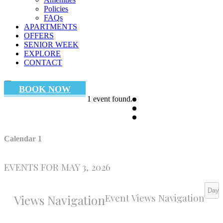
Policies
FAQs
APARTMENTS
OFFERS
SENIOR WEEK
EXPLORE
CONTACT
BOOK NOW
1 event found.
Calendar 1
EVENTS FOR MAY 3, 2026
Day
Event Views Navigation
Views Navigation