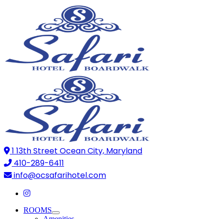
1 13th Street Ocean City, Maryland
410-289-6411
info@ocsafarihotel.com
ROOMS
Amenities