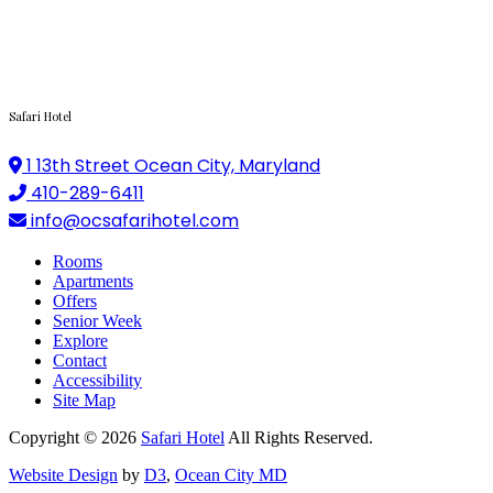
Safari Hotel
1 13th Street Ocean City, Maryland
410-289-6411
info@ocsafarihotel.com
Rooms
Apartments
Offers
Senior Week
Explore
Contact
Accessibility
Site Map
Copyright © 2026
Safari Hotel
All Rights Reserved.
Website Design
by
D3
,
Ocean City MD